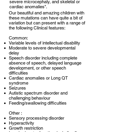
severe microcephaly, and skeletal or
cardiac anomalies".
Our beautiful and amazing children with
these mutations can have quite a bit of
variation but can present with a range of
the following Clinical features:
Common:
Variable levels of intellectual disability
Moderate to severe developmental
delay
Speech disorder including complete
absence of speech, delayed language
development, or other speech
difficulties
Cardiac anomalies or Long QT
syndrome
Seizures
Autistic spectrum disorder and
challenging behaviour
Feeding/swallowing difficulties
Other :
Sensory processing disorder
Hyperactivity
Growth restriction