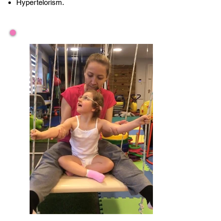
Hypertelorism.