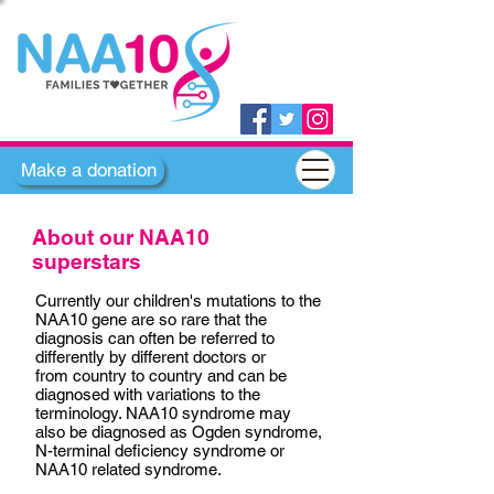
Make a donation
About our NAA10
superstars
Currently our children's mutations to the
NAA10 gene are so rare that the
diagnosis can often be referred to
differently by different doctors or
from country to country and can be
diagnosed with variations to the
terminology. NAA10 syndrome may
also be diagnosed as Ogden syndrome,
N-terminal deficiency syndrome or
NAA10 related syndrome.