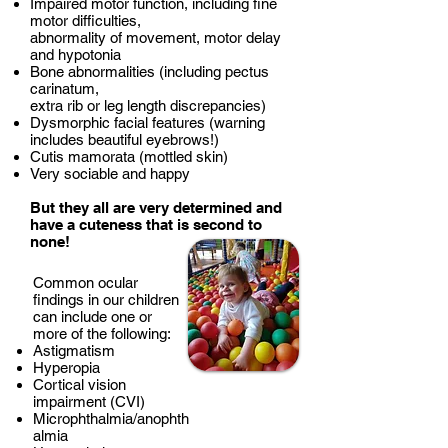
Impaired motor function, including fine
motor difficulties,
abnormality of movement, motor delay
and hypotonia
Bone abnormalities (including pectus
carinatum,
extra rib or leg length discrepancies)
Dysmorphic facial features (warning
includes beautiful eyebrows!)
Cutis mamorata (mottled skin)
Very sociable and happy
But they all are very determined and
have a cuteness that is second to
none!
Common ocular
findings in our children
can include one or
more of the following:
Astigmatism
Hyperopia
Cortical vision
impairment (CVI)
Microphthalmia/anophth
almia