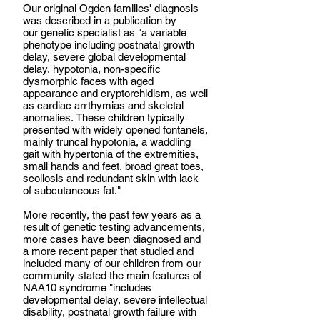
Our original Ogden families' diagnosis
was described in a publication by
our genetic specialist as "a variable
phenotype including postnatal growth
delay, severe global developmental
delay, hypotonia, non-specific
dysmorphic faces with aged
appearance and cryptorchidism, as well
as cardiac arrthymias and skeletal
anomalies. These children typically
presented with widely opened fontanels,
mainly truncal hypotonia, a waddling
gait with hypertonia of the extremities,
small hands and feet, broad great toes,
scoliosis and redundant skin with lack
of subcutaneous fat."
More recently, the past few years as a
result of genetic testing advancements,
more cases have been diagnosed and
a more recent paper that studied and
included many of our children from our
community stated the main features of
NAA10 syndrome "includes
developmental delay, severe intellectual
disability, postnatal growth failure with